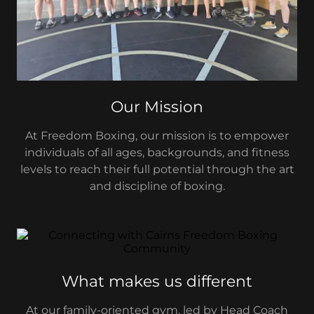
Our Mission
At Freedom Boxing, our mission is to empower
individuals of all ages, backgrounds, and fitness
levels to reach their full potential through the art
and discipline of boxing.
What makes us different
At our family-oriented gym, led by Head Coach