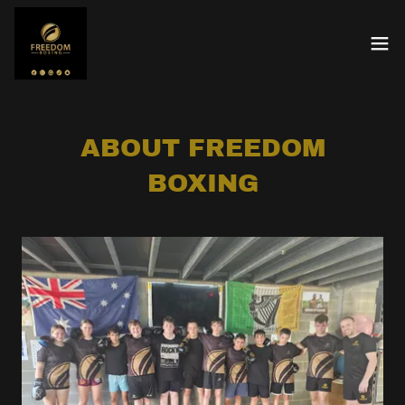
ABOUT FREEDOM
BOXING