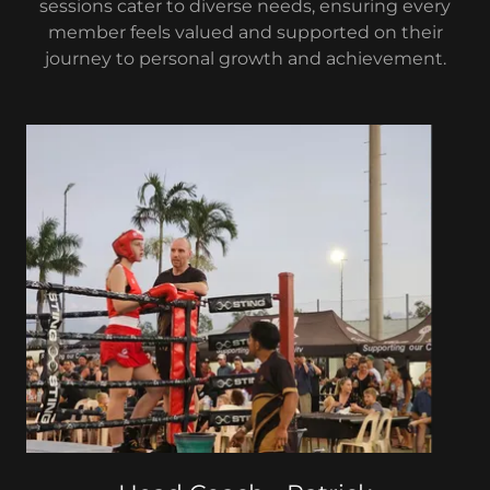
sessions cater to diverse needs, ensuring every
member feels valued and supported on their
journey to personal growth and achievement.