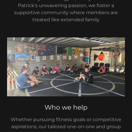
Patrick's unwavering passion, we foster a
supportive community where members are
treated like extended family.
Who we help
Whether pursuing fitness goals or competitive
aspirations, our tailored one-on-one and group