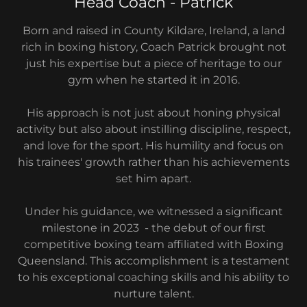
Head Coach - Patrick
Born and raised in County Kildare, Ireland, a land
rich in boxing history, Coach Patrick brought not
just his expertise but a piece of heritage to our
gym when he started it in 2016.
His approach is not just about honing physical
activity but also about instilling discipline, respect,
and love for the sport. His humility and focus on
his trainees' growth rather than his achievements
set him apart.
Under his guidance, we witnessed a significant
milestone in 2023 - the debut of our first
competitive boxing team affiliated with Boxing
Queensland. This accomplishment is a testament
to his exceptional coaching skills and his ability to
nurture talent.